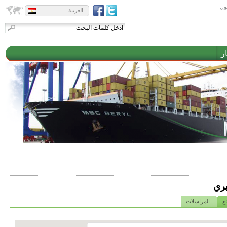
تس
العربية
م
الش
المراسلات
خ