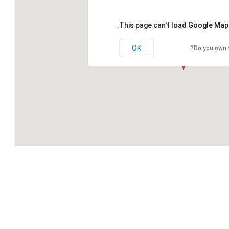
This page can't load Google Maps
OK
Do you own 